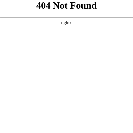
```html
```